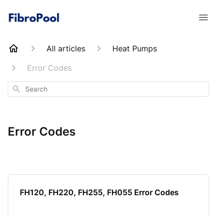
All articles
Heat Pumps
Error Codes
Search
Error Codes
FH120, FH220, FH255, FH055 Error Codes