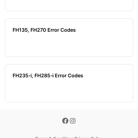
FH135, FH270 Error Codes
FH235-i, FH285-i Error Codes