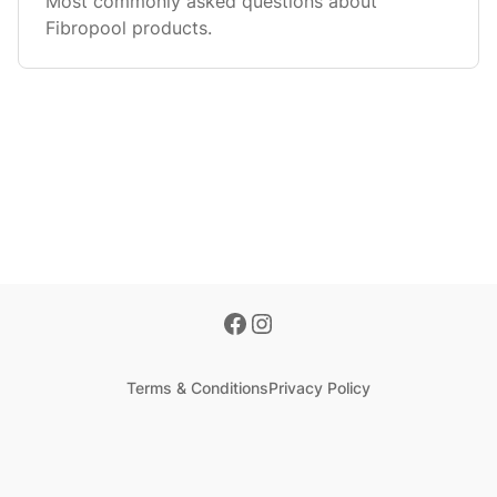
Most commonly asked questions about
Fibropool products.
Terms & Conditions
Privacy Policy