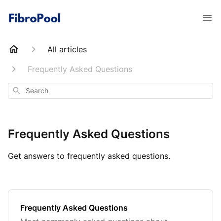
All articles
Frequently Asked Questions
Search
Frequently Asked Questions
Get answers to frequently asked questions.
Frequently Asked Questions