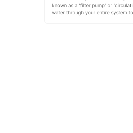
known as a 'filter pump' or 'circul
water through your entire system to 
water through the filter to catch dir