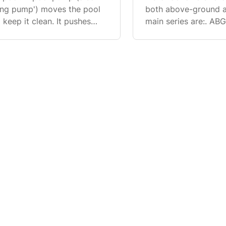
ating pump') moves the pool
both above-ground a
keep it clean. It pushes
main series are:. AB
t, mixes in chemicals to kill
ground pools. FP Ser
(can also be