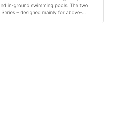
nd in-ground swimming pools. The two
G Series – designed mainly for above-
ies – designed mainly for in-ground pools