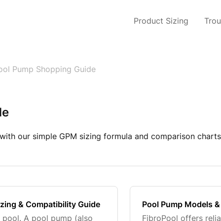
Product Sizing
Trou
ool Pump Shopping Guide
de
with our simple GPM sizing formula and comparison charts.
izing & Compatibility Guide
Pool Pump Models &
r pool. A pool pump (also
FibroPool offers reli