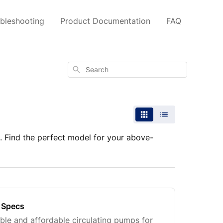
bleshooting
Product Documentation
FAQ
Search
 Find the perfect model for your above-
 Specs
able and affordable circulating pumps for