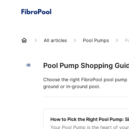
All articles
Pool Pumps
P
Pool Pump Shopping Gui
Choose the right FibroPool pool pump 
ground or in-ground pool.
How to Pick the Right Pool Pump: S
Your Pool Pump is the heart of you